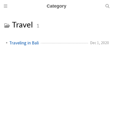
Category
Travel
1
Traveling in Bali
Dec 1, 2020