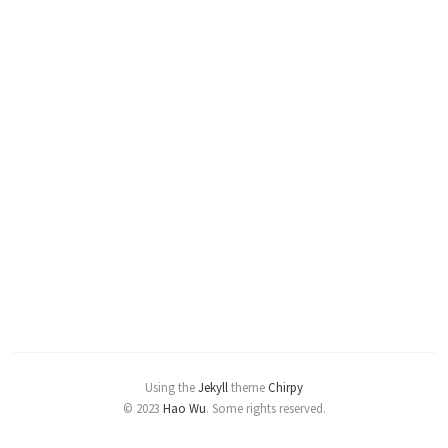
Using the
Jekyll
theme
Chirpy
© 2023
Hao Wu
.
Some rights reserved.